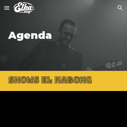
Skip to main content
Skip to navigation
Agenda
SHOWS EL KABONG