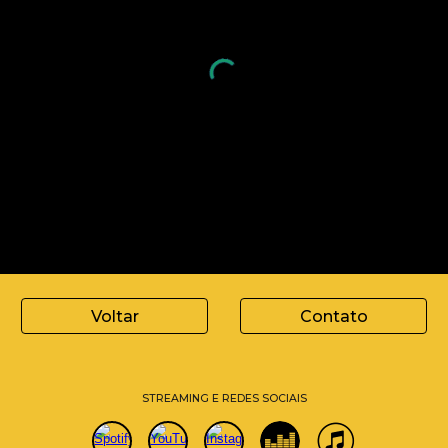
Voltar
Contato
STREAMING E REDES SOCIAIS